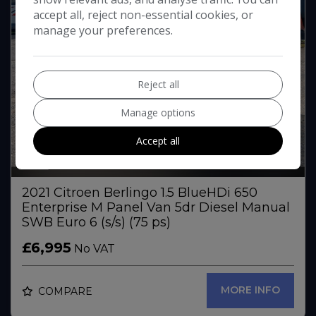
accept all, reject non-essential cookies, or
manage your preferences.
Reject all
Manage options
Accept all
32
2021 Citroen Berlingo 1.5 BlueHDi 650
Enterprise M Panel Van 5dr Diesel Manual
SWB Euro 6 (s/s) (75 ps)
£6,995
No VAT
MORE INFO
COMPARE