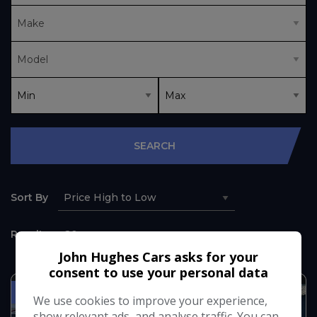
SEARCH
Sort By
Results
John Hughes Cars asks for your
consent to use your personal data
SERVICE HISTORY NO VAT
We use cookies to improve your experience,
show relevant ads, and analyse traffic. You can