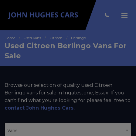
Home
Used Vans
Citroen
Berlingo
Used Citroen Berlingo Vans For
Sale
Browse our selection of quality used Citroen
Berlingo vans for sale in Ingatestone, Essex. If you
can't find what you're looking for please feel free to
contact John Hughes Cars
.