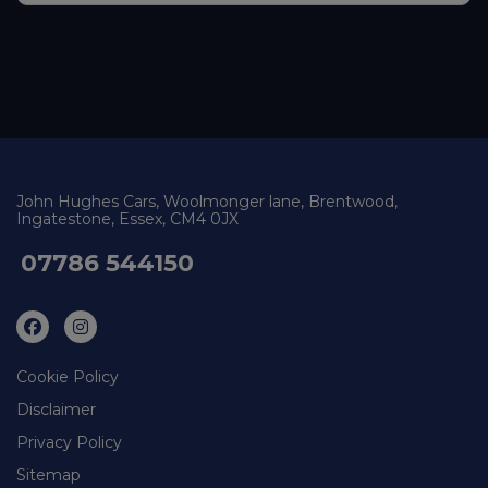
John Hughes Cars
Woolmonger lane
Brentwood
Ingatestone
Essex
CM4 0JX
07786 544150
Cookie Policy
Disclaimer
Privacy Policy
Sitemap