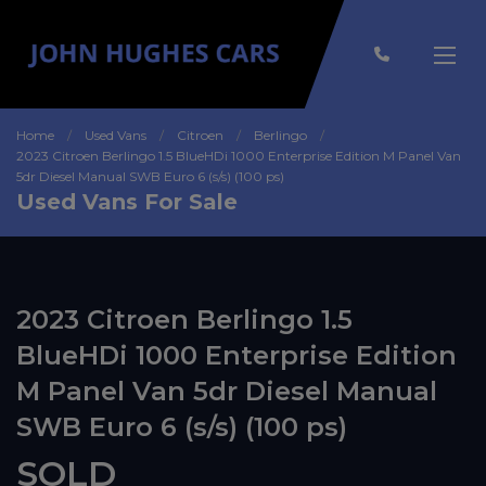
Home
Used Vans
Citroen
Berlingo
2023 Citroen Berlingo 1.5 BlueHDi 1000 Enterprise Edition M Panel Van
5dr Diesel Manual SWB Euro 6 (s/s) (100 ps)
Used Vans For Sale
2023 Citroen Berlingo 1.5
BlueHDi 1000 Enterprise Edition
M Panel Van 5dr Diesel Manual
SWB Euro 6 (s/s) (100 ps)
SOLD