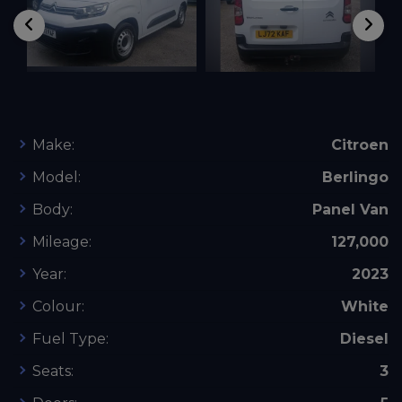
Make:
Citroen
Model:
Berlingo
Body:
Panel Van
Mileage:
127,000
Year:
2023
Colour:
White
Fuel Type:
Diesel
Seats:
3