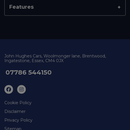
Features
John Hughes Cars
Woolmonger lane
Brentwood
Ingatestone
Essex
CM4 0JX
07786 544150
Cookie Policy
Disclaimer
Privacy Policy
Sitemap