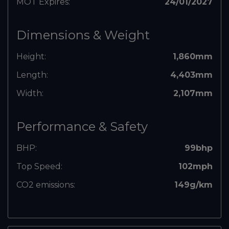
MOT Expires:
24/01/2027
Dimensions & Weight
Height:
1,860mm
Length:
4,403mm
Width:
2,107mm
Performance & Safety
BHP:
99bhp
Top Speed:
102mph
CO2 emissions:
149g/km