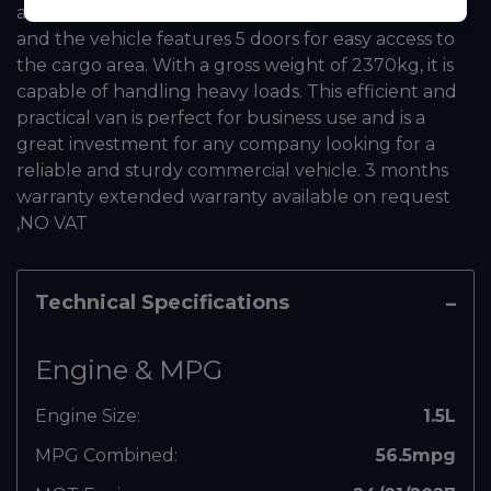
and ready for the road. The single cab has 2 seats,
and the vehicle features 5 doors for easy access to
the cargo area. With a gross weight of 2370kg, it is
capable of handling heavy loads. This efficient and
practical van is perfect for business use and is a
great investment for any company looking for a
reliable and sturdy commercial vehicle. 3 months
warranty extended warranty available on request
,NO VAT
Technical Specifications
Engine & MPG
Engine Size:
1.5L
MPG Combined:
56.5mpg