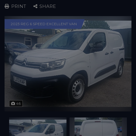
PRINT
SHARE
2023 REG 6 SPEED EXCELLENT VAN
46